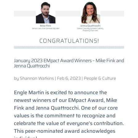
January 2023 EMpact Award Winners – Mike Fink and
Jenna Quattrocchi
by
Shannon Watkins
|
Feb 6, 2023
|
People & Culture
Engle Martin is excited to announce the
newest winners of our EMpact Award, Mike
Fink and Jenna Quattrocchi. One of our core
values is the commitment to recognize and
celebrate the value of everyone’s contribution.
This peer-nominated award acknowledges