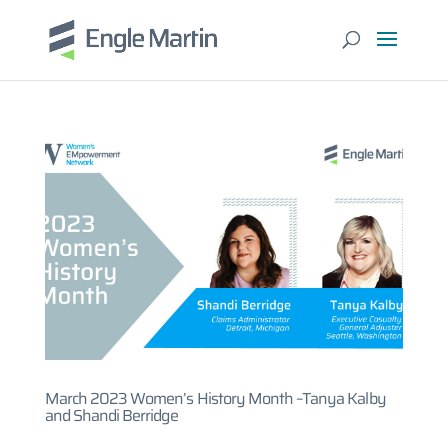
March 2023 Women’s History Month –Tanya Kalby
and Shandi Berridge