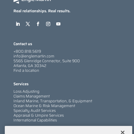
Real relationships. Real results.
Contact us
+800.818.5619
info@englemartin.com
5565 Glenridge Connector, Suite 900
Atlanta, GA 30342
Find a location
Services
Loss Adjusting
Claims Management
Inland Marine, Transportation, & Equipment
Ocean Marine & Risk Management
Specialty Audit Services
Appraisal & Umpire Services
International Capabilities
Information