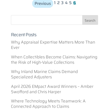
1
2
3
4
5
6
Previous
Recent Posts
Why Appraisal Expertise Matters More Than
Ever
When Collectibles Become Claims: Navigating
the Risk of High-Value Collections
Why Inland Marine Claims Demand
Specialized Adjusters
April 2026 EMpact Award Winners – Amber
Swofford and Chris Harper
Where Technology Meets Teamwork: A
Connected Approach to Claims