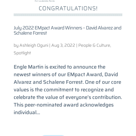
July 2022 EMpact Award Winners – David Alvarez and
Schalene Forrest
by
Ashleigh Oguni
|
Aug 3, 2022
|
People & Culture
,
Spotlight
Engle Martin is excited to announce the
newest winners of our EMpact Award, David
Alvarez and Schalene Forrest. One of our core
values is the commitment to recognize and
celebrate the value of everyone’s contribution.
This peer-nominated award acknowledges
individual...