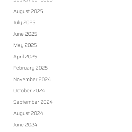
August 2025
July 2025
June 2025
May 2025
April 2025
February 2025
November 2024
October 2024
September 2024
August 2024
June 2024