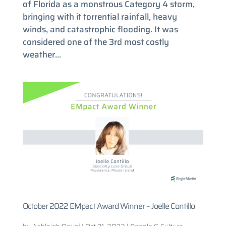
of Florida as a monstrous Category 4 storm,
bringing with it torrential rainfall, heavy
winds, and catastrophic flooding. It was
considered one of the 3rd most costly
weather...
October 2022 EMpact Award Winner – Joelle Contillo