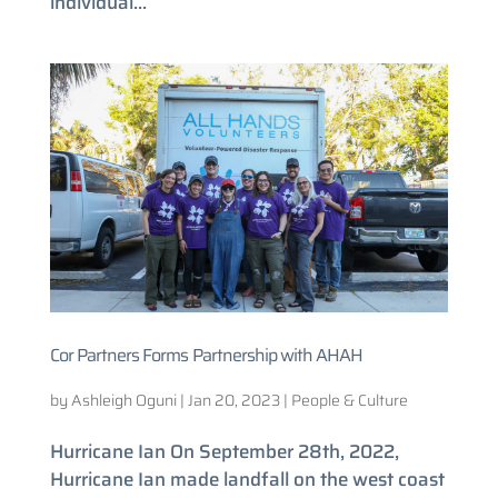
individual...
Cor Partners Forms Partnership with AHAH
by
Ashleigh Oguni
|
Jan 20, 2023
|
People & Culture
Hurricane Ian On September 28th, 2022,
Hurricane Ian made landfall on the west coast