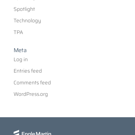
Spotlight
Technology
TPA
Meta
Log in
Entries feed
Comments feed
WordPress.org