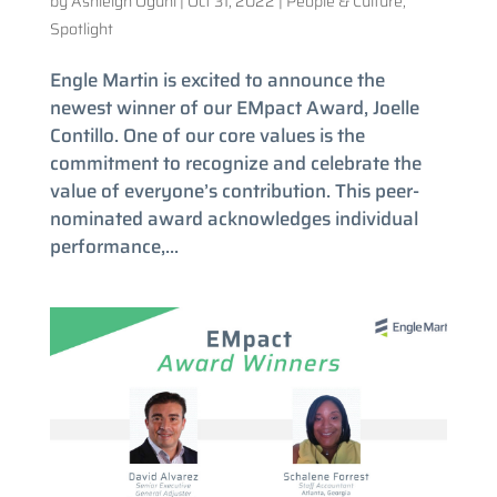
by
Ashleigh Oguni
|
Oct 31, 2022
|
People & Culture
,
Spotlight
Engle Martin is excited to announce the
newest winner of our EMpact Award, Joelle
Contillo. One of our core values is the
commitment to recognize and celebrate the
value of everyone’s contribution. This peer-
nominated award acknowledges individual
performance,...