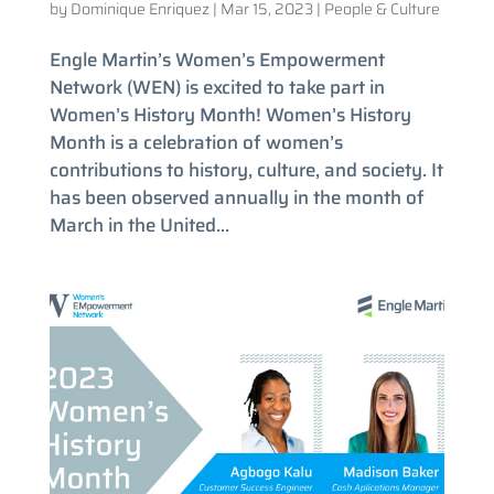
by
Dominique Enriquez
|
Mar 15, 2023
|
People & Culture
Engle Martin’s Women’s Empowerment
Network (WEN) is excited to take part in
Women’s History Month! Women’s History
Month is a celebration of women’s
contributions to history, culture, and society. It
has been observed annually in the month of
March in the United...