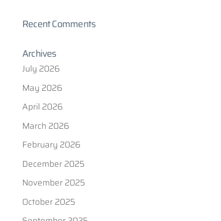
Recent Comments
Archives
July 2026
May 2026
April 2026
March 2026
February 2026
December 2025
November 2025
October 2025
September 2025