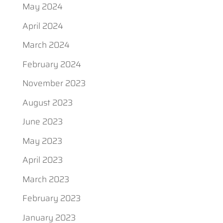
May 2024
April 2024
March 2024
February 2024
November 2023
August 2023
June 2023
May 2023
April 2023
March 2023
February 2023
January 2023