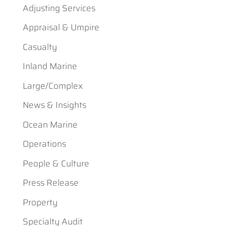
Adjusting Services
Appraisal & Umpire
Casualty
Inland Marine
Large/Complex
News & Insights
Ocean Marine
Operations
People & Culture
Press Release
Property
Specialty Audit