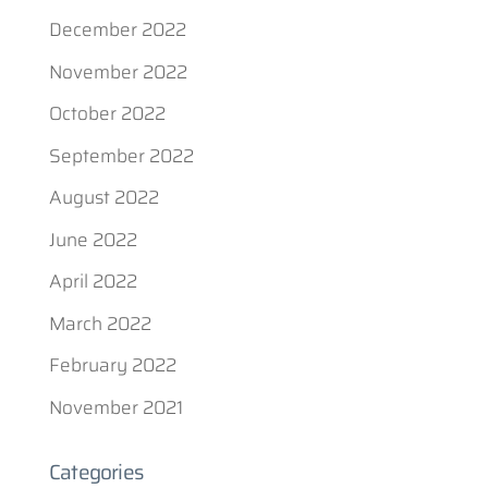
December 2022
November 2022
October 2022
September 2022
August 2022
June 2022
April 2022
March 2022
February 2022
November 2021
Categories