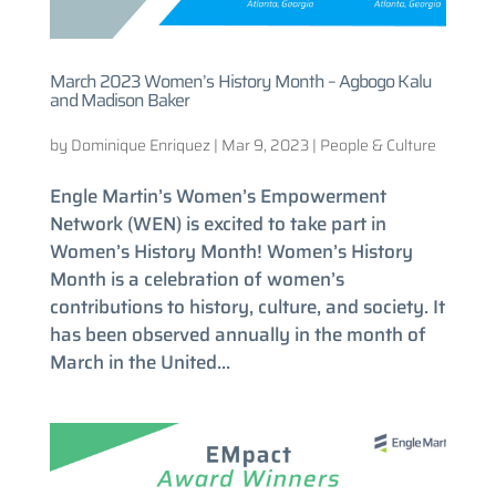
March 2023 Women’s History Month – Agbogo Kalu
and Madison Baker
by
Dominique Enriquez
|
Mar 9, 2023
|
People & Culture
Engle Martin’s Women’s Empowerment
Network (WEN) is excited to take part in
Women’s History Month! Women’s History
Month is a celebration of women’s
contributions to history, culture, and society. It
has been observed annually in the month of
March in the United...