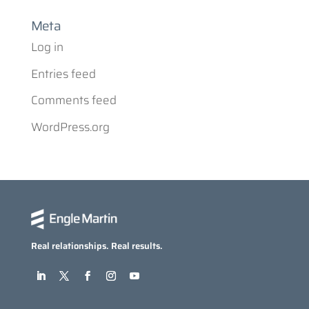
Meta
Log in
Entries feed
Comments feed
WordPress.org
Real relationships. Real results.