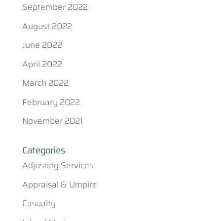
September 2022
August 2022
June 2022
April 2022
March 2022
February 2022
November 2021
Categories
Adjusting Services
Appraisal & Umpire
Casualty