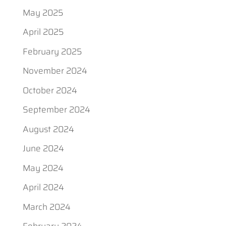
May 2025
April 2025
February 2025
November 2024
October 2024
September 2024
August 2024
June 2024
May 2024
April 2024
March 2024