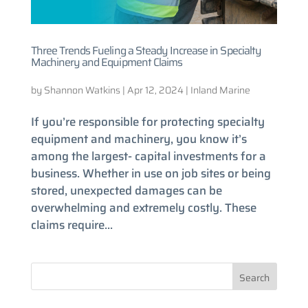
Three Trends Fueling a Steady Increase in Specialty
Machinery and Equipment Claims
by
Shannon Watkins
|
Apr 12, 2024
|
Inland Marine
If you’re responsible for protecting specialty
equipment and machinery, you know it’s
among the largest- capital investments for a
business. Whether in use on job sites or being
stored, unexpected damages can be
overwhelming and extremely costly. These
claims require...