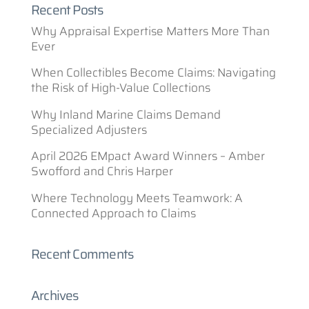
Recent Posts
Why Appraisal Expertise Matters More Than
Ever
When Collectibles Become Claims: Navigating
the Risk of High-Value Collections
Why Inland Marine Claims Demand
Specialized Adjusters
April 2026 EMpact Award Winners – Amber
Swofford and Chris Harper
Where Technology Meets Teamwork: A
Connected Approach to Claims
Recent Comments
Archives