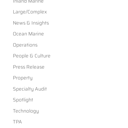
Inland Marine
Large/Complex
News & Insights
Ocean Marine
Operations
People & Culture
Press Release
Property
Specialty Audit
Spotlight
Technology
TPA