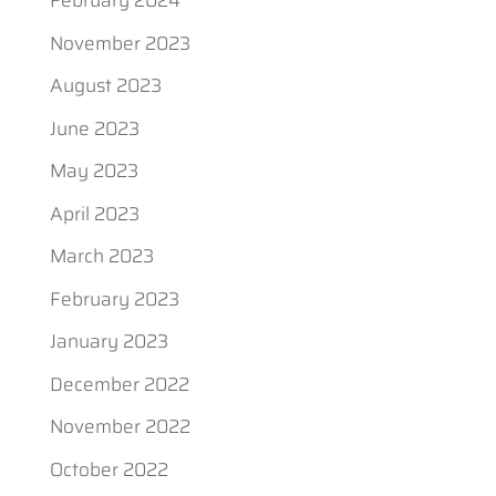
February 2024
November 2023
August 2023
June 2023
May 2023
April 2023
March 2023
February 2023
January 2023
December 2022
November 2022
October 2022