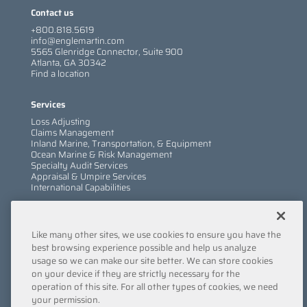
Contact us
+800.818.5619
info@englemartin.com
5565 Glenridge Connector, Suite 900
Atlanta, GA 30342
Find a location
Services
Loss Adjusting
Claims Management
Inland Marine, Transportation, & Equipment
Ocean Marine & Risk Management
Specialty Audit Services
Appraisal & Umpire Services
International Capabilities
Information
Like many other sites, we use cookies to ensure you have the
Services
Company
best browsing experience possible and help us analyze
Locations
usage so we can make our site better. We can store cookies
Insights
on your device if they are strictly necessary for the
Careers
operation of this site. For all other types of cookies, we need
Contact Us
your permission.
Submit a Claim