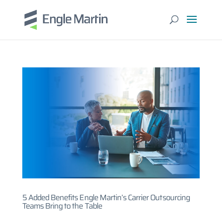
5 Added Benefits Engle Martin’s Carrier Outsourcing
Teams Bring to the Table