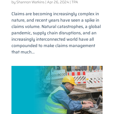
by
Shannon Watkins
|
Apr 26, 2024
|
TPA
Claims are becoming increasingly complex in
nature, and recent years have seen a spike in
claims volume. Natural catastrophes, a global
pandemic, supply chain disruptions, and an
increasingly interconnected world have all
compounded to make claims management
that much...