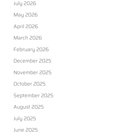
July 2026
May 2026
April 2026
March 2026
February 2026
December 2025
November 2025
October 2025
September 2025
August 2025
July 2025
June 2025