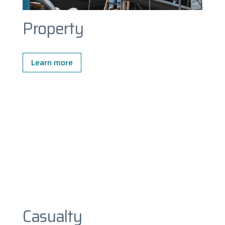
Property
Learn more
Casualty