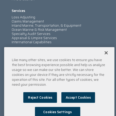
Services
Loss Adjusting
Claims Management
Inland Marine, Transportation, & Equipment
Ocean Marine & Risk Management
Specialty Audit Services
Appraisal & Umpire Services
International Capabilities
Information
Like many other sites, we use cookies to ensure you have
Services
Company
the best browsing experience possible and help us analyze
Locations
usage so we can make our site better. We can store
Insights
cookies on your device if they are strictly necessary for the
Careers
operation of this site. For all other types of cookies, we
Contact Us
need your permission.
Submit a Claim
Reject Cookies
Accept Cookies
Privacy Policy
/
Copyright
/
Terms & Conditions
/
Cookie
Policy
/
Point of Collection
/
Do Not Sell My Data
© 2022 Engle Martin & Associates
Cookies Settings