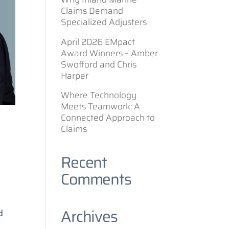
Claims Demand
Specialized Adjusters
April 2026 EMpact
Award Winners – Amber
Swofford and Chris
Harper
Where Technology
Meets Teamwork: A
Connected Approach to
Claims
Recent
Comments
Archives
d