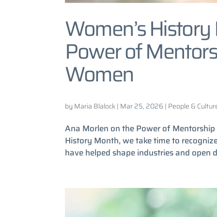
Women’s History 
Power of Mentorsh
Women
by
Maria Blalock
|
Mar 25, 2026
|
People & Cultur
Ana Morlen on the Power of Mentorship
History Month, we take time to recogni
have helped shape industries and open do