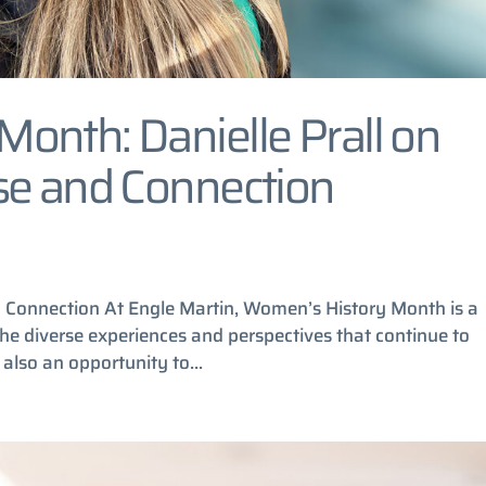
onth: Danielle Prall on
se and Connection
nd Connection At Engle Martin, Women’s History Month is a
 the diverse experiences and perspectives that continue to
 also an opportunity to...