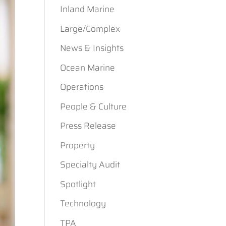
Inland Marine
Large/Complex
News & Insights
Ocean Marine
Operations
People & Culture
Press Release
Property
Specialty Audit
Spotlight
Technology
TPA