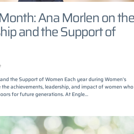
Month: Ana Morlen on th
ip and the Support of
e
 and the Support of Women Each year during Women’s
ze the achievements, leadership, and impact of women who
ors for future generations. At Engle...