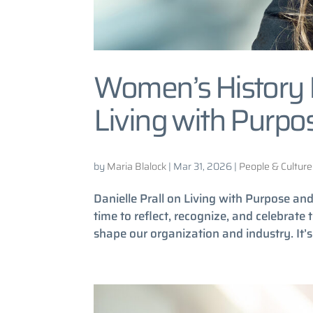
Women’s History M
Living with Purpo
by
Maria Blalock
|
Mar 31, 2026
|
People & Culture
Danielle Prall on Living with Purpose a
time to reflect, recognize, and celebrate
shape our organization and industry. It’s