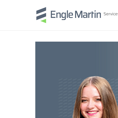
Service