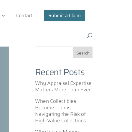
Contact
Submit a Claim
Recent Posts
Why Appraisal Expertise
Matters More Than Ever
When Collectibles
Become Claims:
Navigating the Risk of
High-Value Collections
Why Inland Marine