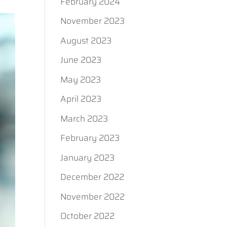
February 2024
November 2023
August 2023
June 2023
May 2023
April 2023
March 2023
February 2023
January 2023
December 2022
November 2022
October 2022