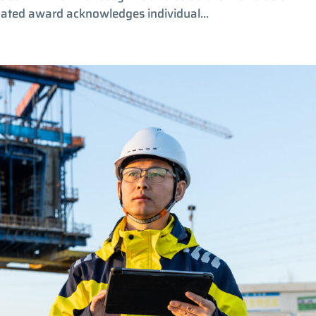
nated award acknowledges individual...