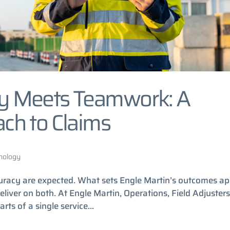
y Meets Teamwork: A
ch to Claims
nology
uracy are expected. What sets Engle Martin’s outcomes ap
liver on both. At Engle Martin, Operations, Field Adjusters
ts of a single service...