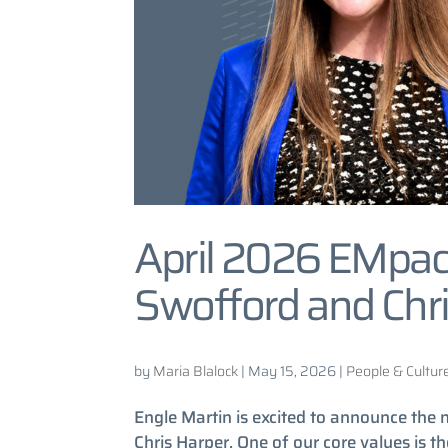
April 2026 EMpac
Swofford and Chri
by
Maria Blalock
|
May 15, 2026
|
People & Cultur
Engle Martin is excited to announce th
Chris Harper. One of our core values is 