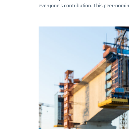
everyone’s contribution. This peer-nomi