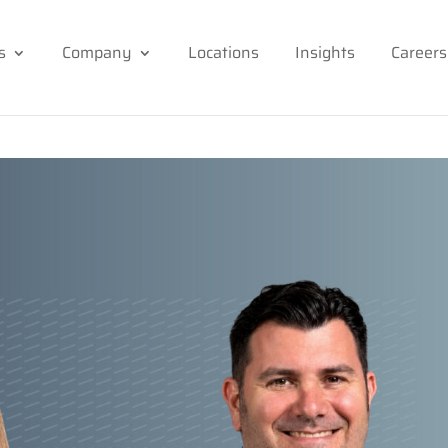
s
Company
Locations
Insights
Careers