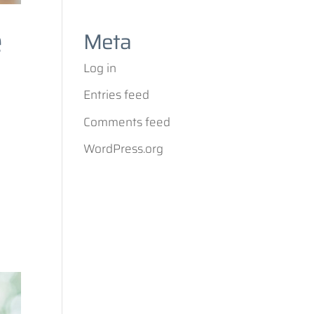
e
Meta
Log in
Entries feed
Comments feed
WordPress.org