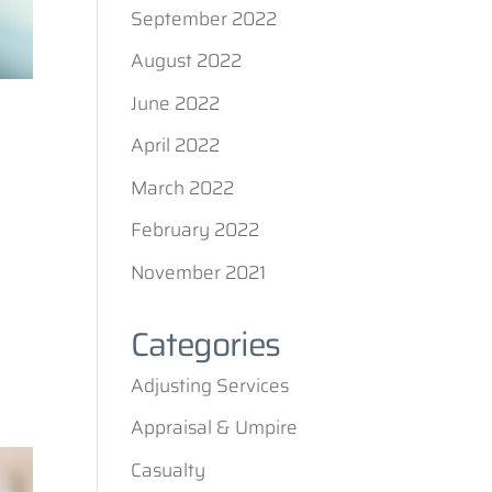
September 2022
August 2022
June 2022
April 2022
March 2022
February 2022
November 2021
Categories
Adjusting Services
Appraisal & Umpire
Casualty