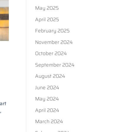
May 2025
April 2025
February 2025
November 2024
October 2024
September 2024
August 2024
June 2024
May 2024
art
April 2024
,
March 2024