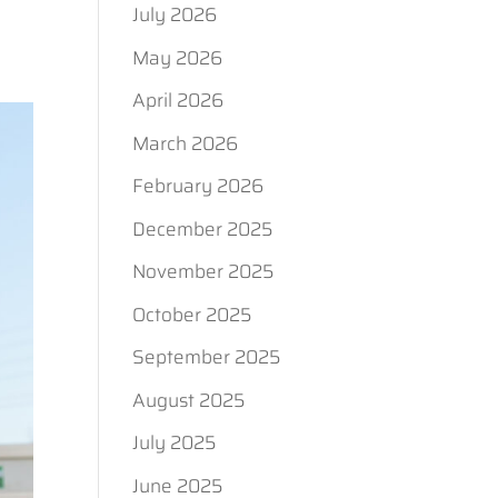
July 2026
May 2026
April 2026
March 2026
February 2026
December 2025
November 2025
October 2025
September 2025
August 2025
July 2025
June 2025