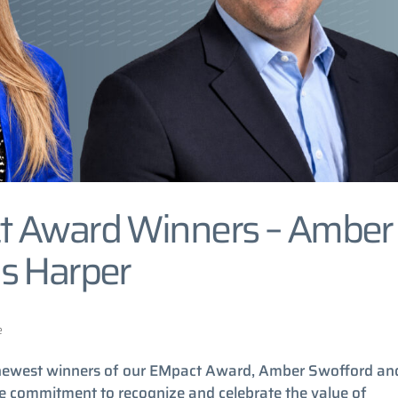
t Award Winners – Amber
s Harper
e
e newest winners of our EMpact Award, Amber Swofford an
the commitment to recognize and celebrate the value of