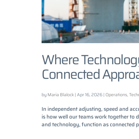
Where Technolog
Connected Approa
by
Maria Blalock
|
Apr 16, 2026
|
Operations
,
Tech
In independent adjusting, speed and acc
is how well our teams work together to de
and technology, function as connected par