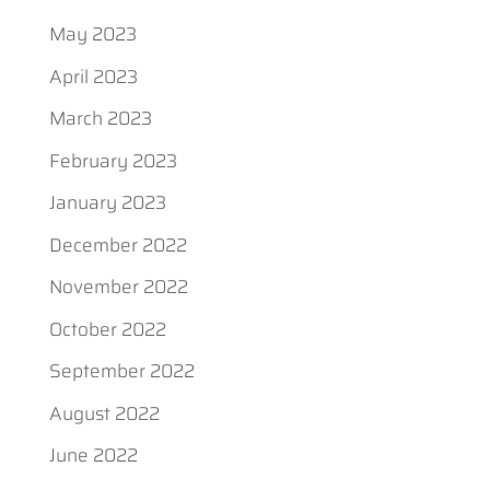
May 2023
April 2023
March 2023
February 2023
January 2023
December 2022
November 2022
October 2022
September 2022
August 2022
June 2022