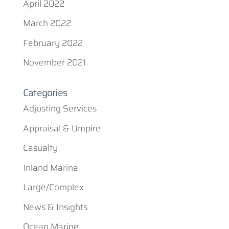
April 2022
March 2022
February 2022
November 2021
Categories
Adjusting Services
Appraisal & Umpire
Casualty
Inland Marine
Large/Complex
News & Insights
Ocean Marine