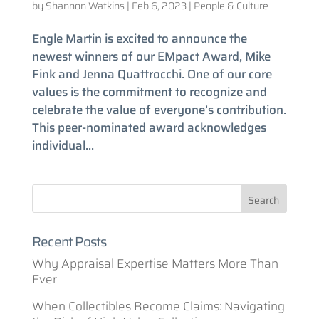
by
Shannon Watkins
|
Feb 6, 2023
|
People & Culture
Engle Martin is excited to announce the
newest winners of our EMpact Award, Mike
Fink and Jenna Quattrocchi. One of our core
values is the commitment to recognize and
celebrate the value of everyone’s contribution.
This peer-nominated award acknowledges
individual...
Recent Posts
Why Appraisal Expertise Matters More Than
Ever
When Collectibles Become Claims: Navigating