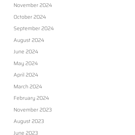
November 2024
October 2024
September 2024
August 2024
June 2024
May 2024
April 2024
March 2024
February 2024
November 2023
August 2023
June 2023