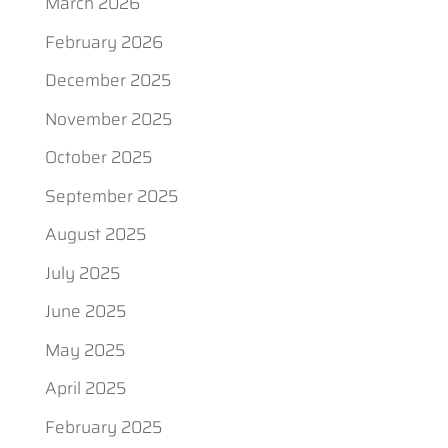
March 2026
February 2026
December 2025
November 2025
October 2025
September 2025
August 2025
July 2025
June 2025
May 2025
April 2025
February 2025