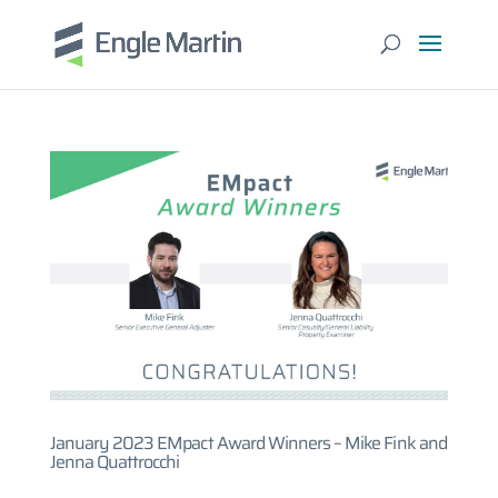
January 2023 EMpact Award Winners – Mike Fink and
Jenna Quattrocchi