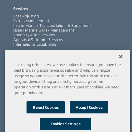
Services
Loss Adjusting
Claims Management
Inland Marine, Transportation, & Equipment
Ocean Marine & Risk Management
Specialty Audit Services
Appraisal & Umpire Services
International Capabilities
Information
Like many other sites, we use cookies to ensure you have the
Services
Company
best browsing experience possible and help us analyze
Locations
usage so we can make our site better. We can store cookies
Insights
on your device if they are strictly necessary for the
Careers
operation of this site. For all other types of cookies, we need
Contact Us
your permission.
Submit a Claim
Reject Cookies
Accept Cookies
Privacy Policy
/
Copyright
/
Terms & Conditions
/
Cookie
Policy
/
Point of Collection
/
Do Not Sell My Data
© 2022 Engle Martin & Associates
Cookies Settings