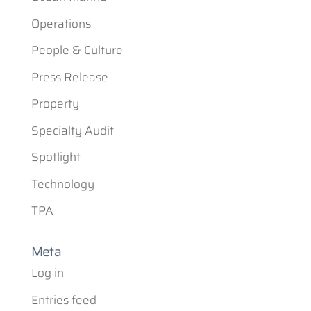
Operations
People & Culture
Press Release
Property
Specialty Audit
Spotlight
Technology
TPA
Meta
Log in
Entries feed