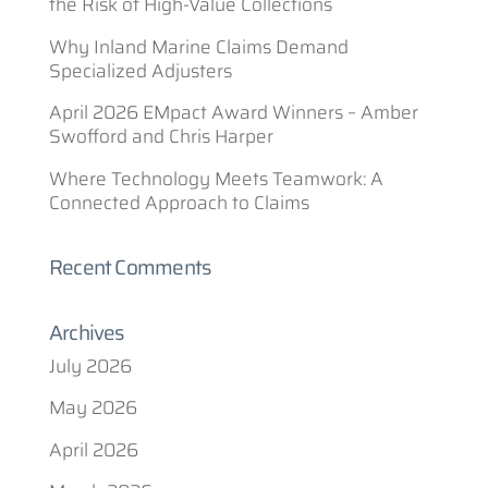
the Risk of High-Value Collections
Why Inland Marine Claims Demand
Specialized Adjusters
April 2026 EMpact Award Winners – Amber
Swofford and Chris Harper
Where Technology Meets Teamwork: A
Connected Approach to Claims
Recent Comments
Archives
July 2026
May 2026
April 2026