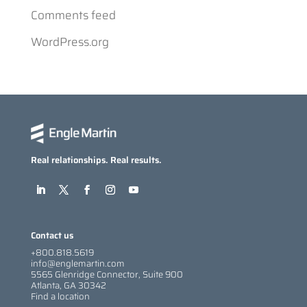
Comments feed
WordPress.org
Real relationships. Real results.
Contact us
+800.818.5619
info@englemartin.com
5565 Glenridge Connector, Suite 900
Atlanta, GA 30342
Find a location