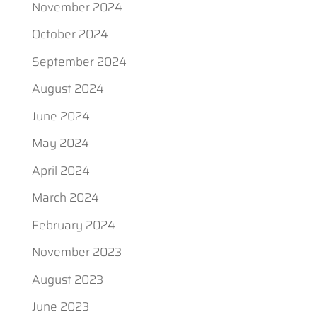
November 2024
October 2024
September 2024
August 2024
June 2024
May 2024
April 2024
March 2024
February 2024
November 2023
August 2023
June 2023