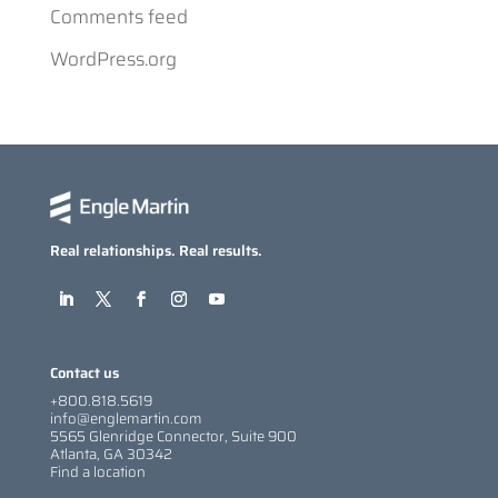
Comments feed
WordPress.org
Real relationships. Real results.
Contact us
+800.818.5619
info@englemartin.com
5565 Glenridge Connector, Suite 900
Atlanta, GA 30342
Find a location