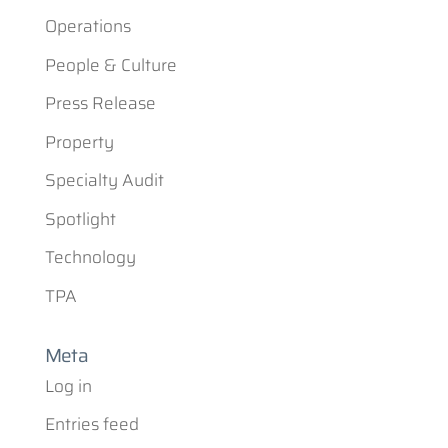
Operations
People & Culture
Press Release
Property
Specialty Audit
Spotlight
Technology
TPA
Meta
Log in
Entries feed