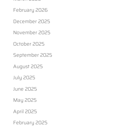
February 2026
December 2025
November 2025
October 2025
September 2025
August 2025
July 2025
June 2025
May 2025
April 2025
February 2025