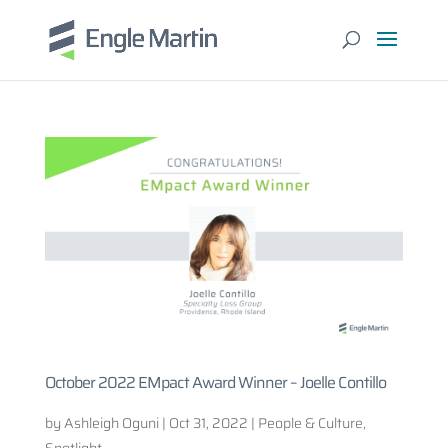
October 2022 EMpact Award Winner – Joelle Contillo
by
Ashleigh Oguni
|
Oct 31, 2022
|
People & Culture
,