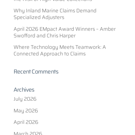
Why Inland Marine Claims Demand
Specialized Adjusters
April 2026 EMpact Award Winners – Amber
Swofford and Chris Harper
Where Technology Meets Teamwork: A
Connected Approach to Claims
Recent Comments
Archives
July 2026
May 2026
April 2026
March 2026