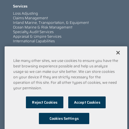
Services
Loss Adjusting
Claims Management
Inland Marine, Transportation, & Equipment
Ocean Marine & Risk Management
Specialty Audit Services
Appraisal & Umpire Services
International Capabilities
Information
Like many other sites, we use cookies to ensure you have the
Services
Company
best browsing experience possible and help us analyze
Locations
usage so we can make our site better. We can store cookies
Insights
on your device if they are strictly necessary for the
Careers
operation of this site. For all other types of cookies, we need
Contact Us
your permission.
Submit a Claim
Reject Cookies
Accept Cookies
Privacy Policy
/
Copyright
/
Terms & Conditions
/
Cookie
Policy
/
Point of Collection
/
Do Not Sell My Data
© 2022 Engle Martin & Associates
Cookies Settings