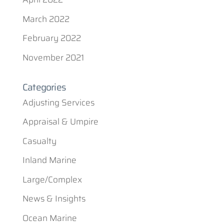
March 2022
February 2022
November 2021
Categories
Adjusting Services
Appraisal & Umpire
Casualty
Inland Marine
Large/Complex
News & Insights
Ocean Marine