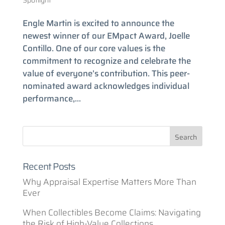
Spotlight
Engle Martin is excited to announce the
newest winner of our EMpact Award, Joelle
Contillo. One of our core values is the
commitment to recognize and celebrate the
value of everyone’s contribution. This peer-
nominated award acknowledges individual
performance,...
Recent Posts
Why Appraisal Expertise Matters More Than
Ever
When Collectibles Become Claims: Navigating
the Risk of High-Value Collections