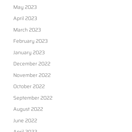
May 2023
April 2023
March 2023
February 2023
January 2023
December 2022
November 2022
October 2022
September 2022
August 2022
June 2022
April 2022