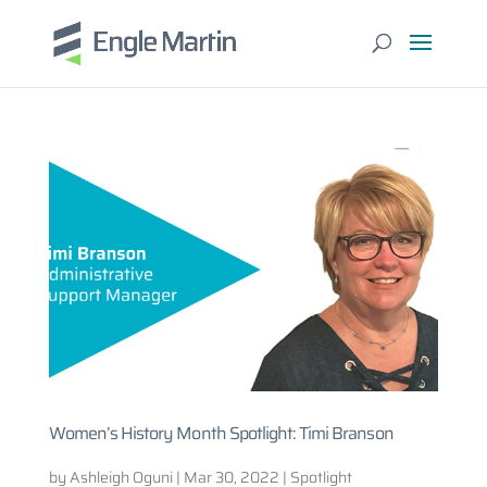
Women’s History Month Spotlight: Timi Branson
by
Ashleigh Oguni
|
Mar 30, 2022
|
Spotlight