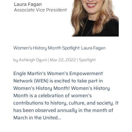
Women’s History Month Spotlight: Laura Fagan
by
Ashleigh Oguni
|
Mar 22, 2022
|
Spotlight
Engle Martin’s Women’s Empowerment
Network (WEN) is excited to take part in
Women’s History Month! Women’s History
Month is a celebration of women’s
contributions to history, culture, and society. It
has been observed annually in the month of
March in the United...