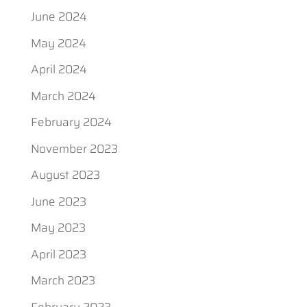
June 2024
May 2024
April 2024
March 2024
February 2024
November 2023
August 2023
June 2023
May 2023
April 2023
March 2023
February 2023