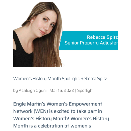
Women’s History Month Spotlight: Rebecca Spitz
by
Ashleigh Oguni
|
Mar 16, 2022
|
Spotlight
Engle Martin’s Women’s Empowerment
Network (WEN) is excited to take part in
Women’s History Month! Women’s History
Month is a celebration of women’s