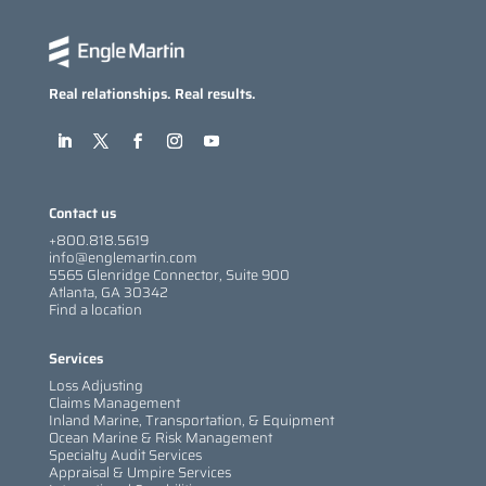
Real relationships. Real results.
Contact us
+800.818.5619
info@englemartin.com
5565 Glenridge Connector, Suite 900
Atlanta, GA 30342
Find a location
Services
Loss Adjusting
Claims Management
Inland Marine, Transportation, & Equipment
Ocean Marine & Risk Management
Specialty Audit Services
Appraisal & Umpire Services