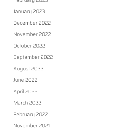
January 2023
December 2022
November 2022
October 2022
September 2022
August 2022
June 2022
April 2022
March 2022
February 2022
November 2021