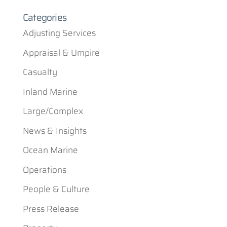
Categories
Adjusting Services
Appraisal & Umpire
Casualty
Inland Marine
Large/Complex
News & Insights
Ocean Marine
Operations
People & Culture
Press Release