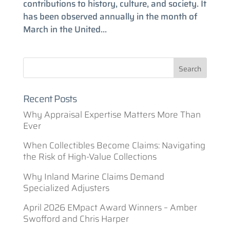
contributions to history, culture, and society. It
has been observed annually in the month of
March in the United...
Recent Posts
Why Appraisal Expertise Matters More Than
Ever
When Collectibles Become Claims: Navigating
the Risk of High-Value Collections
Why Inland Marine Claims Demand
Specialized Adjusters
April 2026 EMpact Award Winners – Amber
Swofford and Chris Harper