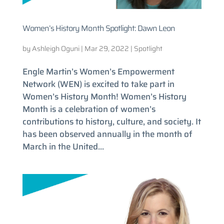
Women’s History Month Spotlight: Dawn Leon
by
Ashleigh Oguni
|
Mar 29, 2022
|
Spotlight
Engle Martin’s Women’s Empowerment
Network (WEN) is excited to take part in
Women’s History Month! Women’s History
Month is a celebration of women’s
contributions to history, culture, and society. It
has been observed annually in the month of
March in the United...