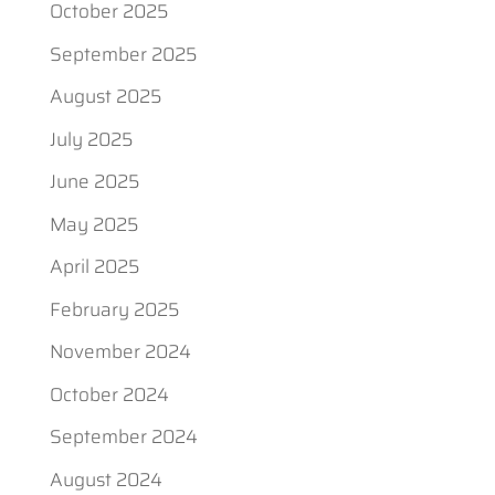
October 2025
September 2025
August 2025
July 2025
June 2025
May 2025
April 2025
February 2025
November 2024
October 2024
September 2024
August 2024