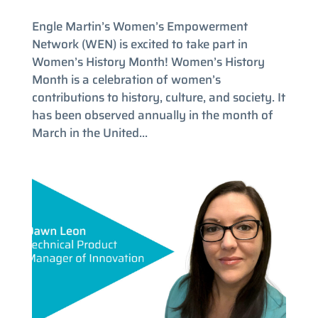
Engle Martin’s Women’s Empowerment
Network (WEN) is excited to take part in
Women’s History Month! Women’s History
Month is a celebration of women’s
contributions to history, culture, and society. It
has been observed annually in the month of
March in the United...