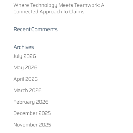
Where Technology Meets Teamwork: A
Connected Approach to Claims
Recent Comments
Archives
July 2026
May 2026
April 2026
March 2026
February 2026
December 2025
November 2025