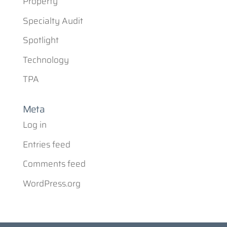
Property
Specialty Audit
Spotlight
Technology
TPA
Meta
Log in
Entries feed
Comments feed
WordPress.org