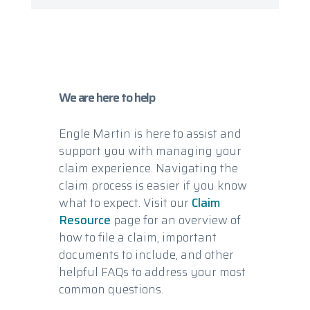
We are here to help
Engle Martin is here to assist and
support you with managing your
claim experience. Navigating the
claim process is easier if you know
what to expect. Visit our
Claim
Resource
page for an overview of
how to file a claim, important
documents to include, and other
helpful FAQs to address your most
common questions.