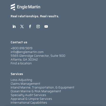
Real relationships. Real results.
Contact us
+800.818.5619
info@englemartin.com
5565 Glenridge Connector, Suite 900
Atlanta, GA 30342
Find a location
Services
Loss Adjusting
Claims Management
Inland Marine, Transportation, & Equipment
Ocean Marine & Risk Management
Specialty Audit Services
Appraisal & Umpire Services
International Capabilities