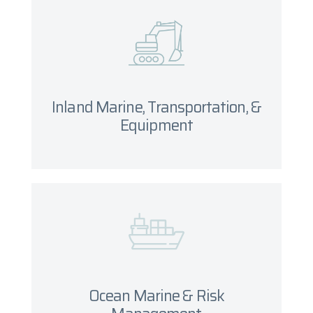
Inland Marine, Transportation, &
Equipment
What you will need
Inland Marine, Transportation, &
Get started
Equipment
Ocean Marine & Risk
Management
Ocean Marine & Risk
Get Started