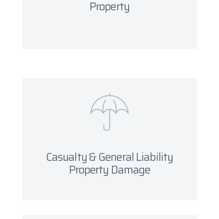
Property
Get started
Casualty & General Liability
Property Damage
What you will need
Casualty & General Liability
Get started
Property Damage