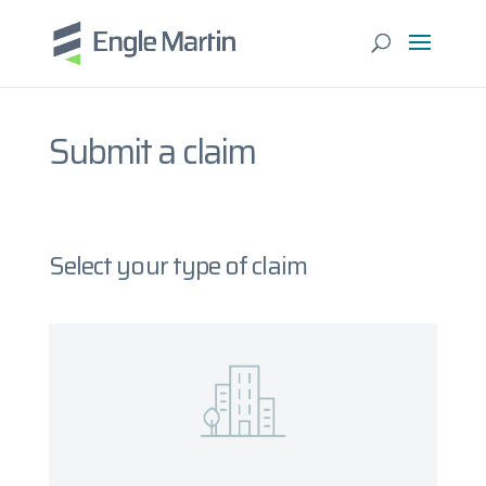
Submit a claim
Select your type of claim
Property
What you will need