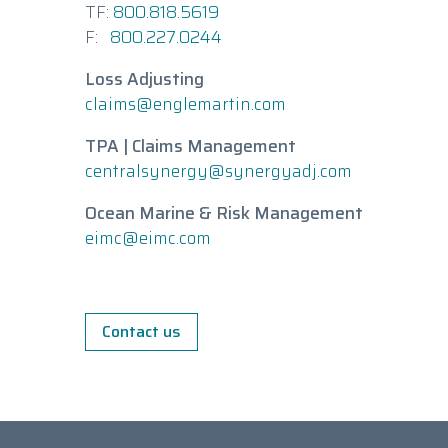
TF:
800.818.5619
F:
800.227.0244
Loss Adjusting
claims@englemartin.com
TPA | Claims Management
centralsynergy@synergyadj.com
Ocean Marine & Risk Management
eimc@eimc.com
Contact us