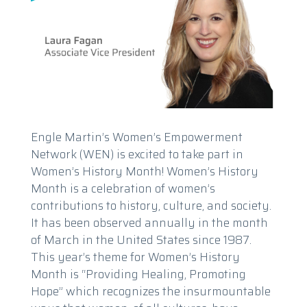
Engle Martin’s Women’s Empowerment
Network (WEN) is excited to take part in
Women’s History Month! Women’s History
Month is a celebration of women’s
contributions to history, culture, and society.
It has been observed annually in the month
of March in the United States since 1987.
This year’s theme for Women’s History
Month is “Providing Healing, Promoting
Hope” which recognizes the insurmountable