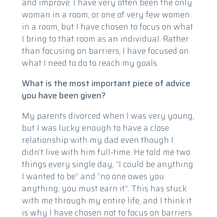
and improve. I have very often been the only
woman in a room, or one of very few women
in a room, but I have chosen to focus on what
I bring to that room as an individual. Rather
than focusing on barriers, I have focused on
what I need to do to reach my goals.
What is the most important piece of advice
you have been given?
My parents divorced when I was very young,
but I was lucky enough to have a close
relationship with my dad even though I
didn’t live with him full-time. He told me two
things every single day, “I could be anything
I wanted to be” and “no one owes you
anything, you must earn it”. This has stuck
with me through my entire life, and I think it
is why I have chosen not to focus on barriers.