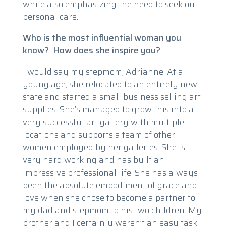
while also emphasizing the need to seek out
personal care.
Who is the most influential woman you
know? How does she inspire you?
I would say my stepmom, Adrianne. At a
young age, she relocated to an entirely new
state and started a small business selling art
supplies. She’s managed to grow this into a
very successful art gallery with multiple
locations and supports a team of other
women employed by her galleries. She is
very hard working and has built an
impressive professional life. She has always
been the absolute embodiment of grace and
love when she chose to become a partner to
my dad and stepmom to his two children. My
brother and I certainly weren’t an easy task,