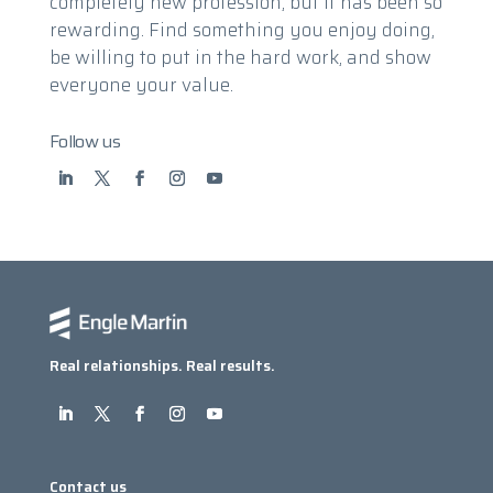
completely new profession, but it has been so
rewarding. Find something you enjoy doing,
be willing to put in the hard work, and show
everyone your value.
Follow us
Real relationships. Real results.
Contact us