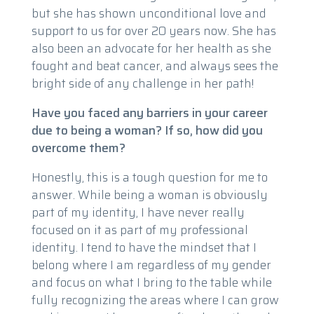
but she has shown unconditional love and
support to us for over 20 years now. She has
also been an advocate for her health as she
fought and beat cancer, and always sees the
bright side of any challenge in her path!
Have you faced any barriers in your career
due to being a woman? If so, how did you
overcome them?
Honestly, this is a tough question for me to
answer. While being a woman is obviously
part of my identity, I have never really
focused on it as part of my professional
identity. I tend to have the mindset that I
belong where I am regardless of my gender
and focus on what I bring to the table while
fully recognizing the areas where I can grow