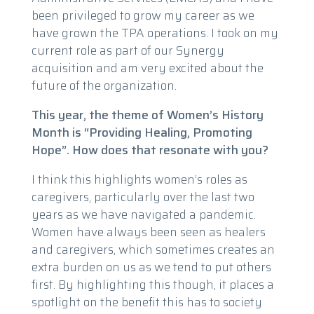
been privileged to grow my career as we
have grown the TPA operations. I took on my
current role as part of our Synergy
acquisition and am very excited about the
future of the organization.
This year, the theme of Women’s History
Month is “Providing Healing, Promoting
Hope”. How does that resonate with you?
I think this highlights women’s roles as
caregivers, particularly over the last two
years as we have navigated a pandemic.
Women have always been seen as healers
and caregivers, which sometimes creates an
extra burden on us as we tend to put others
first. By highlighting this though, it places a
spotlight on the benefit this has to society