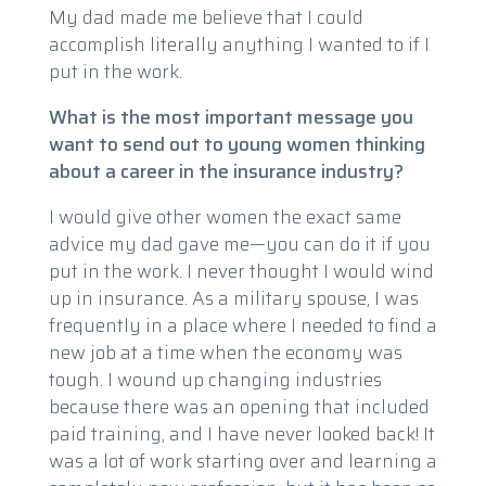
My dad made me believe that I could
accomplish literally anything I wanted to if I
put in the work.
What is the most important message you
want to send out to young women thinking
about a career in the insurance industry?
I would give other women the exact same
advice my dad gave me—you can do it if you
put in the work. I never thought I would wind
up in insurance. As a military spouse, I was
frequently in a place where I needed to find a
new job at a time when the economy was
tough. I wound up changing industries
because there was an opening that included
paid training, and I have never looked back! It
was a lot of work starting over and learning a