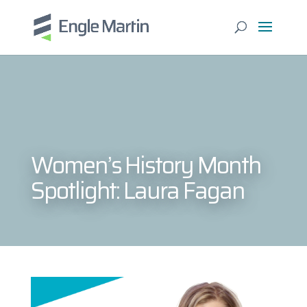
Women’s History Month
Spotlight: Laura Fagan