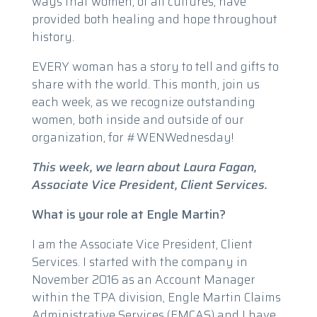
ways that women, of all cultures, have
provided both healing and hope throughout
history.
EVERY woman has a story to tell and gifts to
share with the world. This month, join us
each week, as we recognize outstanding
women, both inside and outside of our
organization, for #WENWednesday!
This week, we learn about Laura Fagan,
Associate Vice President, Client Services.
What is your role at Engle Martin?
I am the Associate Vice President, Client
Services. I started with the company in
November 2016 as an Account Manager
within the TPA division, Engle Martin Claims
Administrative Services (EMCAS) and I have