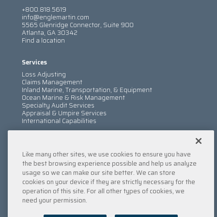
+800.818.5619
info@englemartin.com
5565 Glenridge Connector, Suite 900
Atlanta, GA 30342
Find a location
Services
Loss Adjusting
Claims Management
Inland Marine, Transportation, & Equipment
Ocean Marine & Risk Management
Specialty Audit Services
Appraisal & Umpire Services
International Capabilities
Information
Like many other sites, we use cookies to ensure you have
Services
Company
the best browsing experience possible and help us analyze
Locations
usage so we can make our site better. We can store
Insights
cookies on your device if they are strictly necessary for the
Careers
operation of this site. For all other types of cookies, we
Contact Us
need your permission.
Submit a Claim