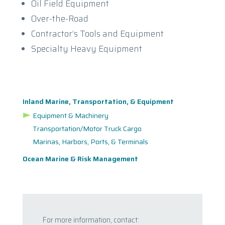
Oil Field Equipment
Over-the-Road
Contractor’s Tools and Equipment
Specialty Heavy Equipment
Inland Marine, Transportation, & Equipment
Equipment & Machinery
Transportation/Motor Truck Cargo
Marinas, Harbors, Ports, & Terminals
Ocean Marine & Risk Management
For more information, contact: