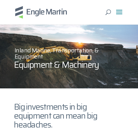
Inland Marine, Transportation, &
Equipment
Equipment & Machinery
Big investments in big
equipment can mean big
headaches.