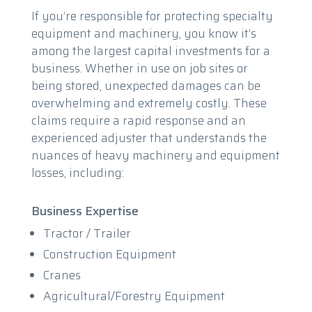
If you’re responsible for protecting specialty
equipment and machinery, you know it’s
among the largest capital investments for a
business. Whether in use on job sites or
being stored, unexpected damages can be
overwhelming and extremely costly. These
claims require a rapid response and an
experienced adjuster that understands the
nuances of heavy machinery and equipment
losses, including:
Business Expertise
Tractor / Trailer
Construction Equipment
Cranes
Agricultural/Forestry Equipment