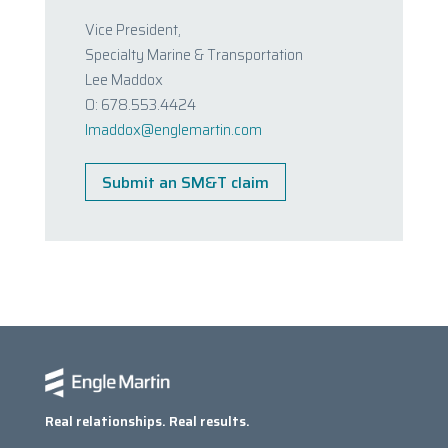
Vice President,
Specialty Marine & Transportation
Lee Maddox
O: 678.553.4424
lmaddox@englemartin.com
Submit an SM&T claim
Real relationships. Real results.