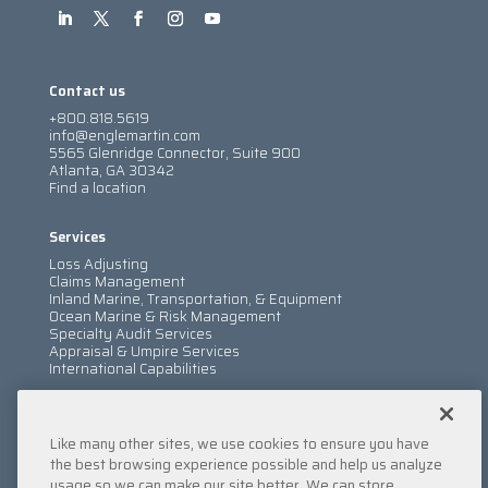
Contact us
+800.818.5619
info@englemartin.com
5565 Glenridge Connector, Suite 900
Atlanta, GA 30342
Find a location
Services
Loss Adjusting
Claims Management
Inland Marine, Transportation, & Equipment
Ocean Marine & Risk Management
Specialty Audit Services
Appraisal & Umpire Services
International Capabilities
Information
Like many other sites, we use cookies to ensure you have
Services
Company
the best browsing experience possible and help us analyze
Locations
usage so we can make our site better. We can store