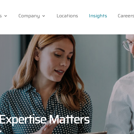
s
Company
Locations
Insights
Career
Expertise Matters
r