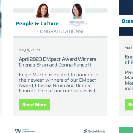
Ocea
People & Culture
April
May 4, 2023
Eng
April 2023 EMpact Award Winners –
of 
Chenoa Bruin and Donna Fancett
PRE
Engle Martin is excited to announce
Mar
the newest winners of our EMpact
Mar
Award, Chenoa Bruin and Donna
ind
Fancett. One of our core values is the
cla
commitment to recognize and
ann
celebrate the
acq
Read More
R