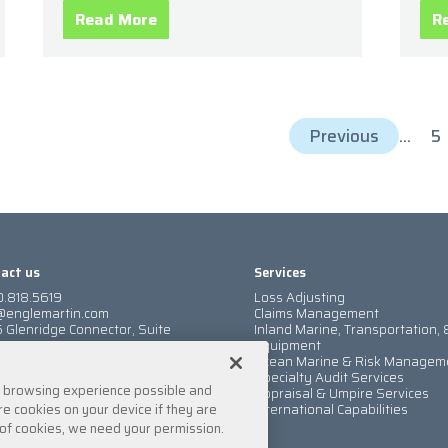
Read More
R
Previous
...
5
act us
Services
.818.5619
Loss Adjusting
@englemartin.com
Claims Management
 Glenridge Connector, Suite
Inland Marine, Transportation, 
Equipment
nta, GA 30342
Ocean Marine & Risk Managem
a location
Specialty Audit Services
t browsing experience possible and
Appraisal & Umpire Services
e cookies on your device if they are
International Capabilities
es of cookies, we need your permission.