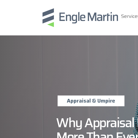
Service
Appraisal & Umpire
Why Appraisal 
More Than Eve