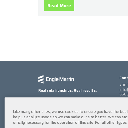
heavy winds, and catastrophic
Read More
Cont
+800
info
Real relationships. Real results.
5565
900
Atla
Find 
Like many other sites, we use cookies to ensure you have the bes
help us analyze usage so we can make our site better. We can stor
strictly necessary for the operation of this site. For all other typ