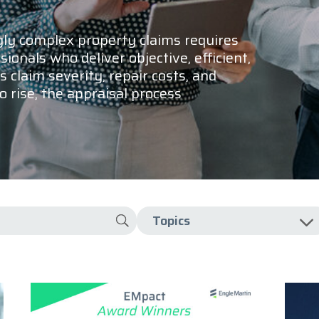
gly complex property claims requires
ionals who deliver objective, efficient,
s claim severity, repair costs, and
 rise, the appraisal process