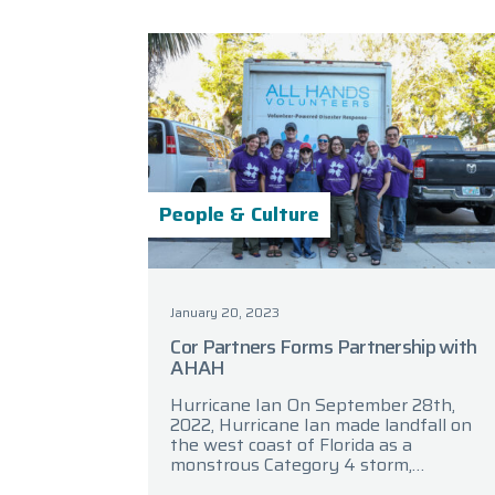
People & Culture
January 20, 2023
Cor Partners Forms Partnership with
AHAH
Hurricane Ian On September 28th,
2022, Hurricane Ian made landfall on
the west coast of Florida as a
monstrous Category 4 storm,
bringing with it torrential rainfall,