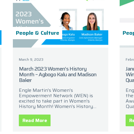
People & Culture
Peop
March 9, 2023
Febr
March 2023 Women’s History
Jan
Month – Agbogo Kalu and Madison
Win
Baker
Qua
Engle Martin’s Women’s
Eng
Empowerment Network (WEN) is
the
excited to take part in Women’s
Awa
History Month! Women’s History
Qua
Month is a celebration of women’s
the
contributions to history, culture, and
cel
Read More
R
society. It has