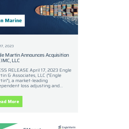
n Marine
 17, 2023
le Martin Announces Acquisition
EIMC, LLC
SS RELEASE April 17, 2023 Engle
tin & Associates, LLC ("Engle
tin"), a market-leading
ependent loss adjusting and
ims management provider,
ounced today that it has
uired EIMC, LLC (“EIMC”), a
ead More