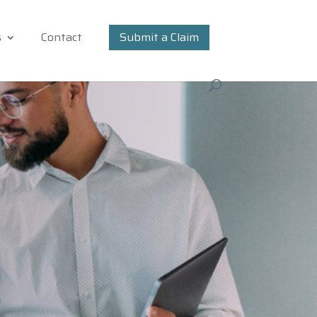
s
Contact
Submit a Claim