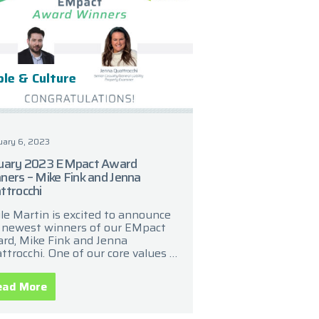
le & Culture
uary 6, 2023
uary 2023 EMpact Award
ners – Mike Fink and Jenna
ttrocchi
le Martin is excited to announce
 newest winners of our EMpact
rd, Mike Fink and Jenna
ttrocchi. One of our core values is
 commitment to recognize and
ebrate the
ead More