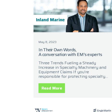
Inland Marine
May 8, 2023
In Their Own Words,
A conversation with EM’s experts
Three Trends Fueling a Steady
Increase in Specialty Machinery and
Equipment Claims If you’re
responsible for protecting specialty
equipment and machinery, you know
it’s among the largest capital
Read More
investments for a