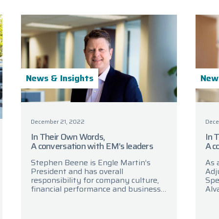
News & Insights
News
December 21, 2022
Dece
In Their Own Words,
In 
A conversation with EM’s leaders
A c
Stephen Beene is Engle Martin’s
As 
President and has overall
Adj
responsibility for company culture,
Spe
financial performance and business
Alv
strategy. In today’s discussion,
Pro
Stephen reflects on the highlights
con
from 2022 and looks ahead
are