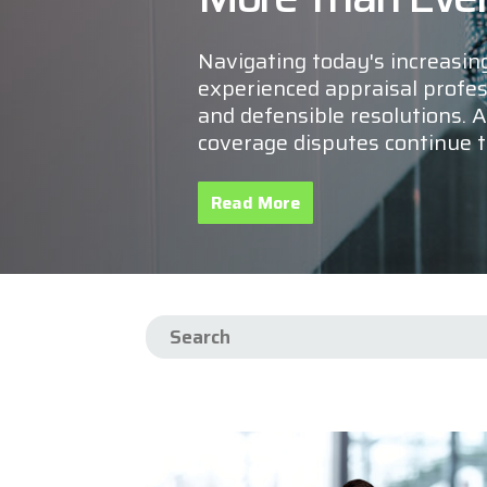
Navigating today's increasin
experienced appraisal profess
and defensible resolutions. A
coverage disputes continue to
Read More