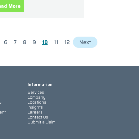
ead More
6
7
8
9
10
11
12
Next
Information
Services
Company
&
Locations
Insights
ent
Careers
Contact Us
Submit a Claim