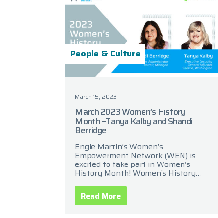
People & Culture
March 15, 2023
March 2023 Women’s History
Month –Tanya Kalby and Shandi
Berridge
Engle Martin’s Women’s
Empowerment Network (WEN) is
excited to take part in Women’s
History Month! Women’s History
Month is a celebration of women’s
contributions to history, culture, and
Read More
society. It has