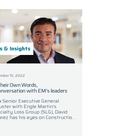
 & Insights
mber 15, 2022
Their Own Words,
onversation with EM’s leaders
a Senior Executive General
uster with Engle Martin’s
cialty Loss Group (SLG), David
arez has his eyes on Construction
perty trends. In a recent
versation, David discussed key
as of