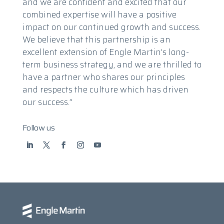
and we are confident and excited that our
combined expertise will have a positive
impact on our continued growth and success.
We believe that this partnership is an
excellent extension of Engle Martin’s long-
term business strategy, and we are thrilled to
have a partner who shares our principles
and respects the culture which has driven
our success.”
Follow us