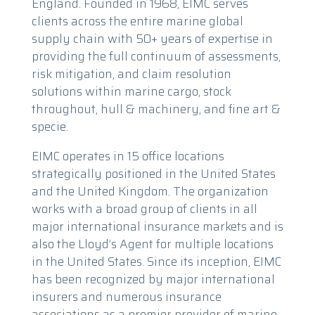
England. Founded in 1968, EIMC serves
clients across the entire marine global
supply chain with 50+ years of expertise in
providing the full continuum of assessments,
risk mitigation, and claim resolution
solutions within marine cargo, stock
throughout, hull & machinery, and fine art &
specie.
EIMC operates in 15 office locations
strategically positioned in the United States
and the United Kingdom. The organization
works with a broad group of clients in all
major international insurance markets and is
also the Lloyd’s Agent for multiple locations
in the United States. Since its inception, EIMC
has been recognized by major international
insurers and numerous insurance
associations as a premier provider of marine