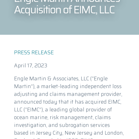
Acquisition of EIMC, LLC
PRESS RELEASE
April 17, 2023
Engle Martin & Associates, LLC (“Engle
Martin”), a market-leading independent loss
adjusting and claims management provider,
announced today that it has acquired EIMC,
LLC (“EIMC”), a leading global provider of
ocean marine, risk management, claims
investigation, and subrogation services
based in Jersey City, New Jersey and London,