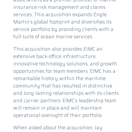
insurance risk management and claims
services. This acquisition expands Engle
Martin’s global footprint and diversifies its
service portfolio by providing clients with a
full suite of ocean marine services.
This acquisition also provides EIMC an
extensive back-office infrastructure,
innovative technology solutions, and growth
opportunities for team members. EIMC has a
remarkable history within the maritime
community that has resulted in distinctive
and long-lasting relationships with its clients
and carrier partners. EIMC’s leadership team
will remain in place and will maintain
operational oversight of their portfolio.
When asked about the acquisition, Jay