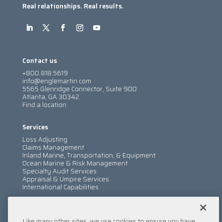
Real relationships. Real results.
Contact us
+800.818.5619
info@englemartin.com
5565 Glenridge Connector, Suite 900
Atlanta, GA 30342
Find a location
Services
Loss Adjusting
Claims Management
Inland Marine, Transportation, & Equipment
Ocean Marine & Risk Management
Specialty Audit Services
Appraisal & Umpire Services
International Capabilities
Information
Like many other sites, we use cookies to ensure you have
Services