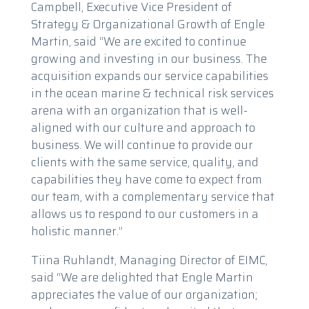
Campbell, Executive Vice President of
Strategy & Organizational Growth of Engle
Martin, said “We are excited to continue
growing and investing in our business. The
acquisition expands our service capabilities
in the ocean marine & technical risk services
arena with an organization that is well-
aligned with our culture and approach to
business. We will continue to provide our
clients with the same service, quality, and
capabilities they have come to expect from
our team, with a complementary service that
allows us to respond to our customers in a
holistic manner.”
Tiina Ruhlandt, Managing Director of EIMC,
said “We are delighted that Engle Martin
appreciates the value of our organization;