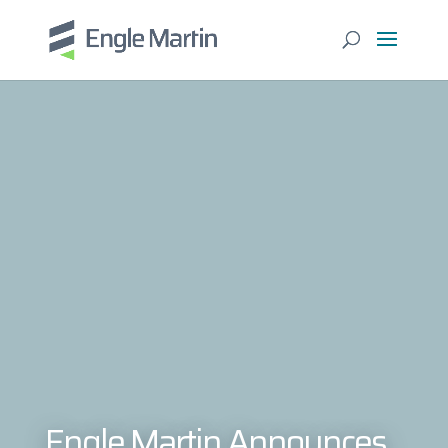
Engle Martin Announces