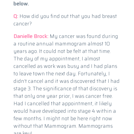
below.
Q:
How did you find out that you had breast
cancer?
Danielle Brock:
My cancer was found during
a routine annual mammogram almost 10
years ago. It could not be felt at that time.
The day of my appointment, I almost
cancelled as work was busy and I had plans
to leave town the next day. Fortunately, I
didn’t cancel and it was discovered that I had
stage 3. The significance of that discovery is
that only one year prior, I was cancer free.
Had I cancelled that appointment, it likely
would have developed into stage 4 within a
few months. I might not be here right now
without that Mammogram. Mammograms
are key!