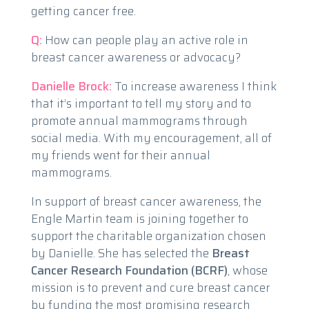
getting cancer free.
Q:
How can people play an active role in
breast cancer awareness or advocacy?
Danielle Brock:
To increase awareness I think
that it’s important to tell my story and to
promote annual mammograms through
social media. With my encouragement, all of
my friends went for their annual
mammograms.
In support of breast cancer awareness, the
Engle Martin team is joining together to
support the charitable organization chosen
by Danielle. She has selected the
Breast
Cancer Research Foundation (BCRF)
, whose
mission is to prevent and cure breast cancer
by funding the most promising research