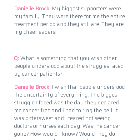
Danielle Brock:
My biggest supporters were
my family. They were there for me the entire
treatment period and they still are. They are
my cheerleaders!
Q:
What is something that you wish other
people understood about the struggles faced
by cancer patients?
Danielle Brock:
I wish that people understood
the uncertainty of everything. The biggest
struggle I faced was the day they declared
me cancer free and I had to ring the bell. It
was bittersweet and I feared not seeing
doctors or nurses each day. Was the cancer
gone? How would I know? Would they do