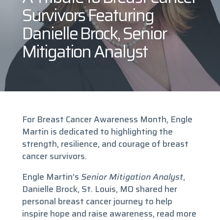
Survivors Featuring
Danielle Brock, Senior
Mitigation Analyst
For Breast Cancer Awareness Month, Engle
Martin is dedicated to highlighting the
strength, resilience, and courage of breast
cancer survivors.
Engle Martin’s
Senior Mitigation Analyst
,
Danielle Brock, St. Louis, MO shared her
personal breast cancer journey to help
inspire hope and raise awareness, read more