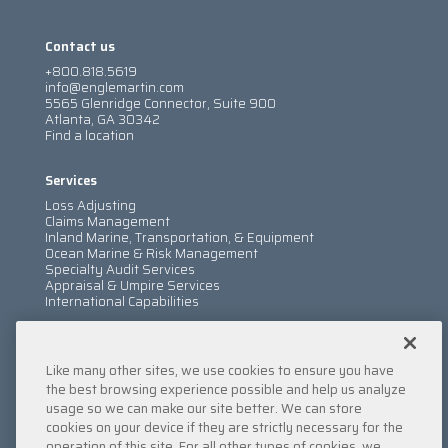
Contact us
+800.818.5619
info@englemartin.com
5565 Glenridge Connector, Suite 900
Atlanta, GA 30342
Find a location
Services
Loss Adjusting
Claims Management
Inland Marine, Transportation, & Equipment
Ocean Marine & Risk Management
Specialty Audit Services
Appraisal & Umpire Services
International Capabilities
Information
Like many other sites, we use cookies to ensure you have
Services
Company
the best browsing experience possible and help us analyze
Locations
usage so we can make our site better. We can store
Insights
cookies on your device if they are strictly necessary for the
Careers
operation of this site. For all other types of cookies, we