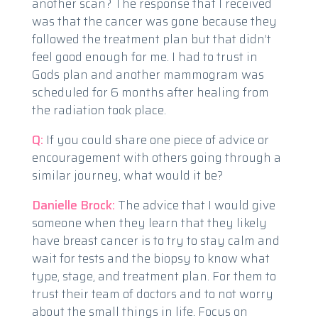
another scan? The response that I received
was that the cancer was gone because they
followed the treatment plan but that didn’t
feel good enough for me. I had to trust in
Gods plan and another mammogram was
scheduled for 6 months after healing from
the radiation took place.
Q:
If you could share one piece of advice or
encouragement with others going through a
similar journey, what would it be?
Danielle Brock:
The advice that I would give
someone when they learn that they likely
have breast cancer is to try to stay calm and
wait for tests and the biopsy to know what
type, stage, and treatment plan. For them to
trust their team of doctors and to not worry
about the small things in life. Focus on