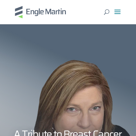
A Tribute to Breast Cancer