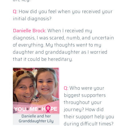
Q:
How did you feel when you received your
initial diagnosis?
Danielle Brock:
When I received my
diagnosis, I was scared, numb, and uncertain
of everything. My thoughts went to my
daughter and granddaughter as I worried
that it could be hereditary.
Q:
Who were your
biggest supporters
throughout your
journey? How did
their support help you
during difficult times?