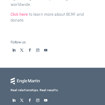
worldwide.
Click here
to learn more about BCRF and
donate.
Follow us
Real relationships. Real results.