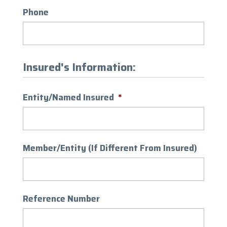
Phone
Insured's Information:
Entity/Named Insured
*
Member/Entity (If Different From Insured)
Reference Number