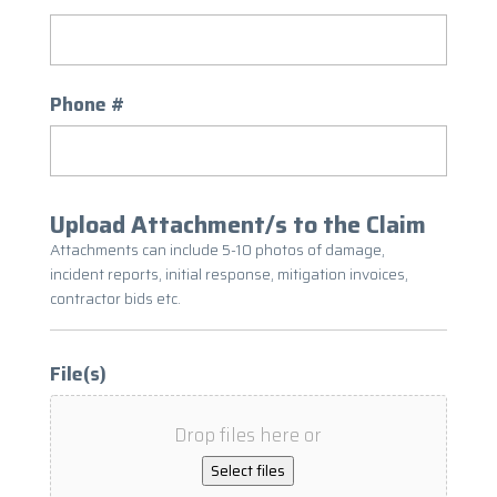
Phone #
Upload Attachment/s to the Claim
Attachments can include 5-10 photos of damage,
incident reports, initial response, mitigation invoices,
contractor bids etc.
File(s)
Drop files here or
Select files