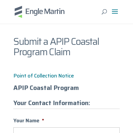
Submit a APIP Coastal
Program Claim
Point of Collection Notice
APIP Coastal Program
Your Contact Information:
Your Name
*