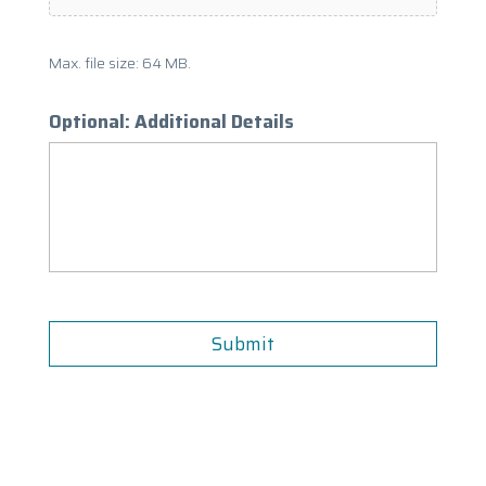
Max. file size: 64 MB.
Optional: Additional Details