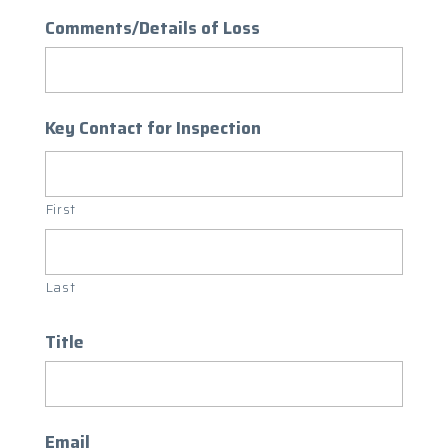
Comments/Details of Loss
Key Contact for Inspection
First
Last
Title
Email