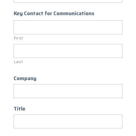
Key Contact for Communications
First
Last
Company
Title