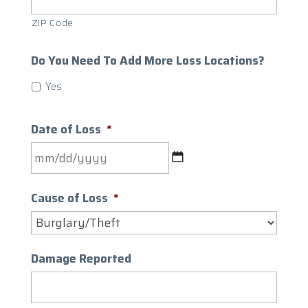
ZIP Code
Do You Need To Add More Loss Locations?
Yes
Date of Loss
*
MM
slash
Cause of Loss
*
DD
slash
YYYY
Damage Reported