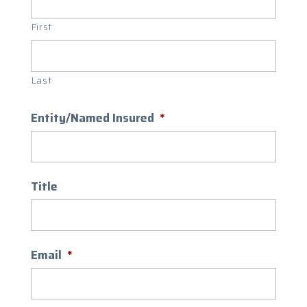
First
Last
Entity/Named Insured
*
Title
Email
*