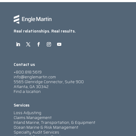
Real relationships. Real results.
Contact us
+800.818.5619
info@englemartin.com
5565 Glenridge Connector, Suite 900
Atlanta, GA 30342
Find a location
Services
Loss Adjusting
Claims Management
Inland Marine, Transportation, & Equipment
Ocean Marine & Risk Management
Specialty Audit Services