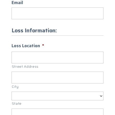
Email
Loss Information:
Loss Location
*
Street Address
City
State